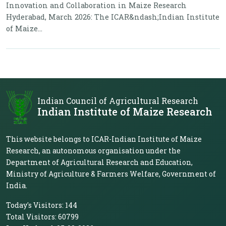
Innovation and Collaboration in Maize Research
Hyderabad, March 2026: The ICAR&ndash;Indian Institute
of Maize...
Indian Council of Agricultural Research
Indian Institute of Maize Research
This website belongs to ICAR-Indian Institute of Maize
Research, an autonomous organisation under the
Department of Agricultural Research and Education,
Ministry of Agriculture & Farmers Welfare, Government of
India.
Today's Visitors:
144
Total Visitors:
60799