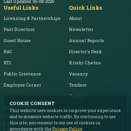
Last Updated:
05-08-2026
Useful Links
Quick Links
Licensing & Partnerships
About
Past Directors
Newsletter
Guest House
Annual Reports
RAC
Director's Desk
RTI
Krishi Chetna
Public Grievance
Vacancy
Employee Corner
Tenders
Contact
COOKIE CONSENT
Contact Us
This website uses cookies to improve your experience
and to measure website traffic. By continuing to use
Vill. Chahar, Near Food
this site, you consent to our use of cookies in
Park, Ladhowal,
accordance with the
Privacy Policy
.
Ludhiana – 141001, Punjab,