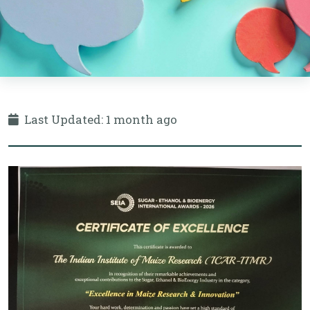
Last Updated: 1 month ago