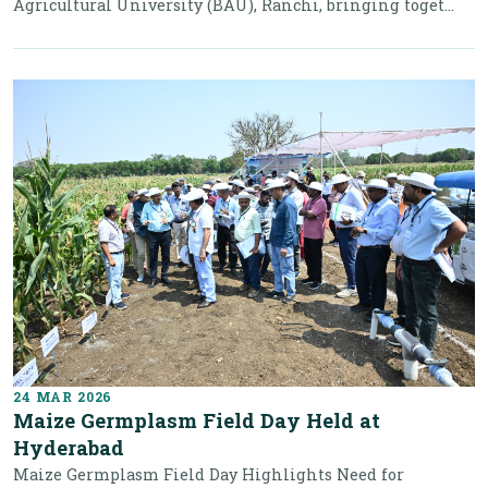
Agricultural University (BAU), Ranchi, bringing toget...
24 MAR 2026
Maize Germplasm Field Day Held at
Hyderabad
Maize Germplasm Field Day Highlights Need for