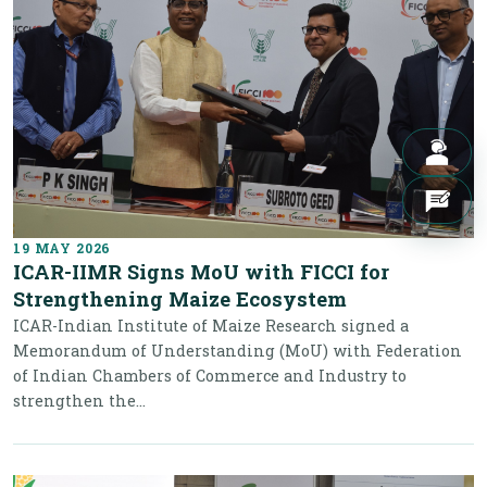
19 MAY 2026
ICAR-IIMR Signs MoU with FICCI for
Strengthening Maize Ecosystem
ICAR-Indian Institute of Maize Research signed a
Memorandum of Understanding (MoU) with Federation
of Indian Chambers of Commerce and Industry to
strengthen the...