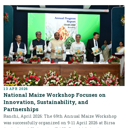
13 APR 2026
National Maize Workshop Focuses on
Innovation, Sustainability, and
Partnerships
Ranchi, April 2026: The 69th Annual Maize Workshop
was successfully organized on 9-11 April 2026 at Birsa