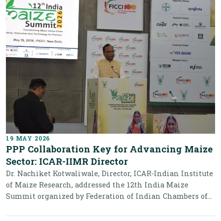
19 MAY 2026
PPP Collaboration Key for Advancing Maize
Sector: ICAR-IIMR Director
Dr. Nachiket Kotwaliwale, Director, ICAR-Indian Institute
of Maize Research, addressed the 12th India Maize
Summit organized by Federation of Indian Chambers of...