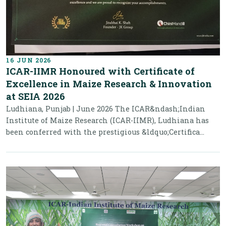
16 JUN 2026
ICAR-IIMR Honoured with Certificate of
Excellence in Maize Research & Innovation
at SEIA 2026
Ludhiana, Punjab | June 2026 The ICAR&ndash;Indian
Institute of Maize Research (ICAR-IIMR), Ludhiana has
been conferred with the prestigious &ldquo;Certifica...