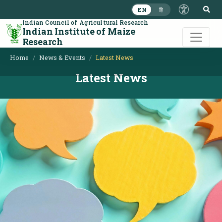
S
EN
हि
Indian Council of Agricultural Research
Indian Institute of Maize
Research
Home
News & Events
Latest News
Latest News