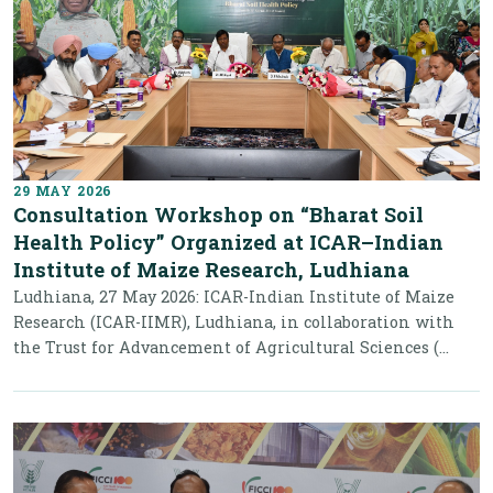
29 MAY 2026
Consultation Workshop on “Bharat Soil
Health Policy” Organized at ICAR–Indian
Institute of Maize Research, Ludhiana
Ludhiana, 27 May 2026: ICAR-Indian Institute of Maize
Research (ICAR-IIMR), Ludhiana, in collaboration with
the Trust for Advancement of Agricultural Sciences (...