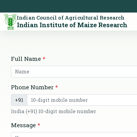
Indian Council of Agricultural Research
Indian Institute of Maize Research
Full Name
*
Phone Number
*
+91
India (+91) 10-digit mobile number
Message
*