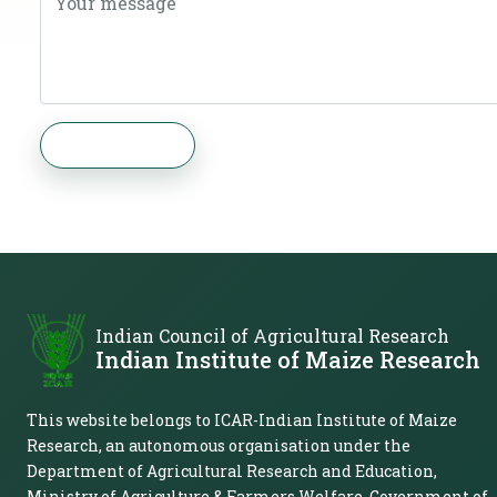
Send Message
Indian Council of Agricultural Research
Indian Institute of Maize Research
This website belongs to ICAR-Indian Institute of Maize
Research, an autonomous organisation under the
Department of Agricultural Research and Education,
Ministry of Agriculture & Farmers Welfare, Government of