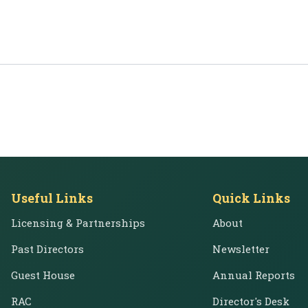
Useful Links
Quick Links
Licensing & Partnerships
About
Past Directors
Newsletter
Guest House
Annual Reports
RAC
Director's Desk