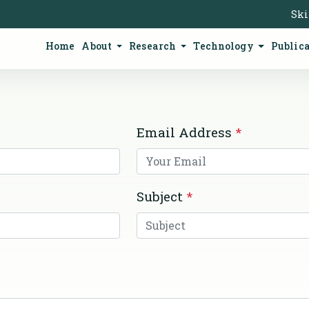
Ski
Home
About
Research
Technology
Public
Email Address
*
Subject
*