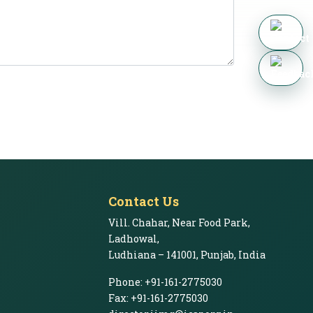
Contact Us
Vill. Chahar, Near Food Park,
Ladhowal,
Ludhiana – 141001, Punjab, India
Phone: +91-161-2775030
Fax: +91-161-2775030