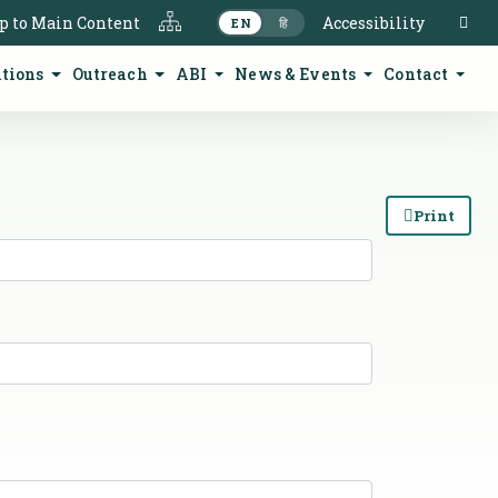
S
p to Main Content
Accessibility
EN
हि
ations
Outreach
ABI
News & Events
Contact
Print