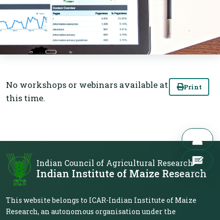
No workshops or webinars available at
Print
this time.
Indian Council of Agricultural Research
Indian Institute of Maize Research
This website belongs to ICAR-Indian Institute of Maize
Research, an autonomous organisation under the