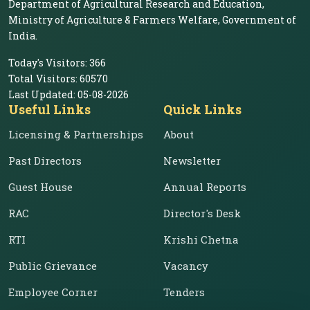
Department of Agricultural Research and Education,
Ministry of Agriculture & Farmers Welfare, Government of
India.
Today's Visitors:
366
Total Visitors:
60570
Last Updated:
05-08-2026
Useful Links
Quick Links
Licensing & Partnerships
About
Past Directors
Newsletter
Guest House
Annual Reports
RAC
Director's Desk
RTI
Krishi Chetna
Public Grievance
Vacancy
Employee Corner
Tenders