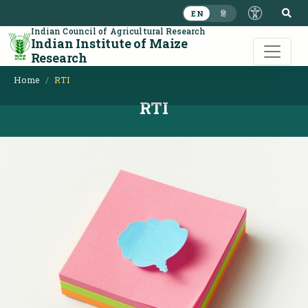
S
EN
हि
Indian Council of Agricultural Research
Indian Institute of Maize
Research
Home
RTI
RTI