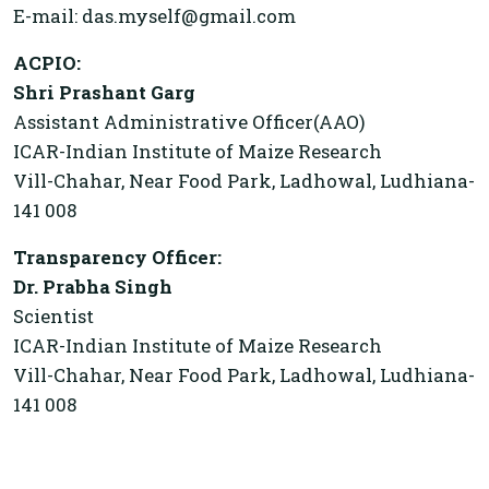
E-mail: das.myself@gmail.com
ACPIO:
Shri Prashant Garg
Assistant Administrative Officer(AAO)
ICAR-Indian Institute of Maize Research
Vill-Chahar, Near Food Park, Ladhowal, Ludhiana-
141 008
Transparency Officer:
Dr. Prabha Singh
Scientist
ICAR-Indian Institute of Maize Research
Vill-Chahar, Near Food Park, Ladhowal, Ludhiana-
141 008