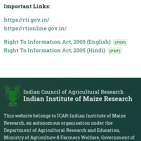
Important Links:
https://rti.gov.in/
https://rtionline.gov.in/
Right To Information Act, 2005 (English)
(PDF)
Right To Information Act, 2005 (Hindi)
(PDF)
Indian Council of Agricultural Research
Indian Institute of Maize Research
This website belongs to ICAR-Indian Institute of Maize
Research, an autonomous organisation under the
Department of Agricultural Research and Education,
Ministry of Agriculture & Farmers Welfare, Government of