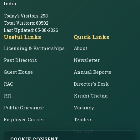
India.
Today's Visitors:
298
Total Visitors:
60502
Last Updated:
05-08-2026
Useful Links
Quick Links
Licensing & Partnerships
About
Past Directors
Newsletter
Guest House
Annual Reports
RAC
Director's Desk
RTI
Krishi Chetna
Public Grievance
Vacancy
Employee Corner
Tenders
Contact
COOKIE CONSENT