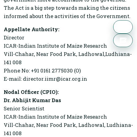
The Act is a big step towards making the citizens
informed about the activities of the Government.
Appellate Authority:
Director
ICAR-Indian Institute of Maize Research
Vill-Chahar, Near Food Park, Ladhowal,Ludhiana-
141 008
Phone No: +91 0161 2775030 (O)
E-mail: director.iimr@icar.org.in
Nodal Officer (CPIO):
Dr. Abhijit Kumar Das
Senior Scientist
ICAR-Indian Institute of Maize Research
Vill-Chahar, Near Food Park, Ladhowal, Ludhiana-
141 008