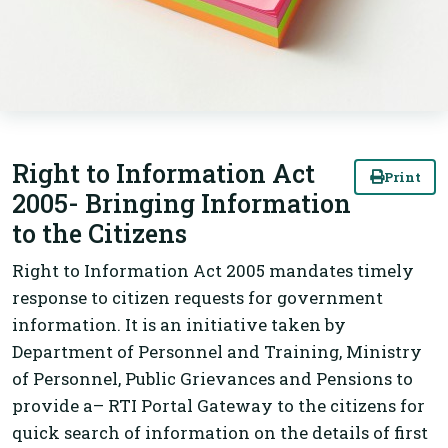
Right to Information Act
Print
2005- Bringing Information
to the Citizens
Right to Information Act 2005 mandates timely
response to citizen requests for government
information. It is an initiative taken by
Department of Personnel and Training, Ministry
of Personnel, Public Grievances and Pensions to
provide a– RTI Portal Gateway to the citizens for
quick search of information on the details of first