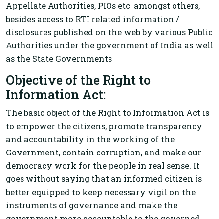
Appellate Authorities, PIOs etc. amongst others,
besides access to RTI related information /
disclosures published on the web by various Public
Authorities under the government of India as well
as the State Governments
Objective of the Right to
Information Act:
The basic object of the Right to Information Act is
to empower the citizens, promote transparency
and accountability in the working of the
Government, contain corruption, and make our
democracy work for the people in real sense. It
goes without saying that an informed citizen is
better equipped to keep necessary vigil on the
instruments of governance and make the
government more accountable to the governed.