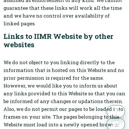
assumed as endorsement of any kind. We cannot
guarantee that these links will work all the time
and we have no control over availability of
linked pages.
Links to IIMR Website by other
websites
We do not object to you linking directly to the
information that is hosted on this Website and no
prior permission is required for the same.
However, we would like you to inform us about
any links provided to this Website so that you can
be informed of any changes or updations therein.
Also, we do not permit our pages to be loaded into
frames on your site. The pages belonging to this
Website must load into a newly opened browser