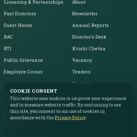
Licensing & Partnerships
About
Past Directors
Newsletter
Guest House
Annual Reports
RAC
Director's Desk
RTI
Krishi Chetna
Public Grievance
Vacancy
Employee Corner
Tenders
Contact
COOKIE CONSENT
Contact Us
This website uses cookies to improve your experience
Vill. Chahar, Near Food
and to measure website traffic. By continuing to use
this site, you consent to our use of cookies in
Park, Ladhowal,
accordance with the
Privacy Policy
.
Ludhiana – 141001, Punjab,
India