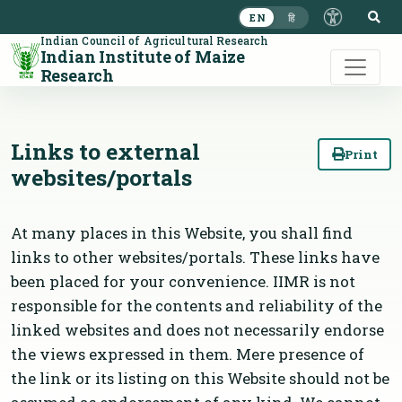
S
EN
हि
Indian Council of Agricultural Research
Indian Institute of Maize
Research
Links to external
Print
websites/portals
At many places in this Website, you shall find
links to other websites/portals. These links have
been placed for your convenience. IIMR is not
responsible for the contents and reliability of the
linked websites and does not necessarily endorse
the views expressed in them. Mere presence of
the link or its listing on this Website should not be