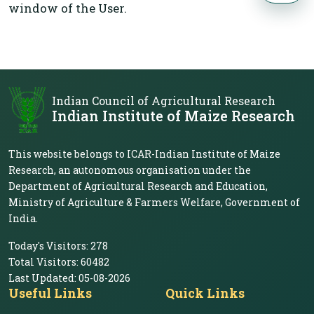
window of the User.
Indian Council of Agricultural Research
Indian Institute of Maize Research
This website belongs to ICAR-Indian Institute of Maize
Research, an autonomous organisation under the
Department of Agricultural Research and Education,
Ministry of Agriculture & Farmers Welfare, Government of
India.
Today's Visitors:
278
Total Visitors:
60482
Last Updated:
05-08-2026
Useful Links
Quick Links