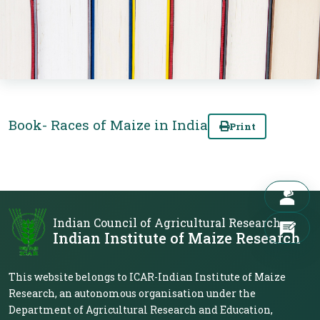
Book- Races of Maize in India
Print
Indian Council of Agricultural Research
Indian Institute of Maize Research
This website belongs to ICAR-Indian Institute of Maize
Research, an autonomous organisation under the
Department of Agricultural Research and Education,