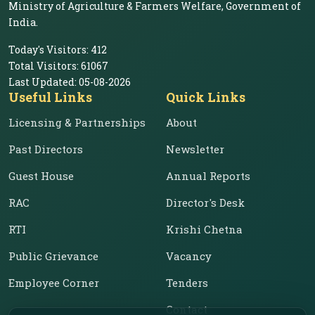
Ministry of Agriculture & Farmers Welfare, Government of
India.
Today's Visitors:
412
Total Visitors:
61067
Last Updated:
05-08-2026
Useful Links
Quick Links
Licensing & Partnerships
About
Past Directors
Newsletter
Guest House
Annual Reports
RAC
Director's Desk
RTI
Krishi Chetna
Public Grievance
Vacancy
Employee Corner
Tenders
Contact