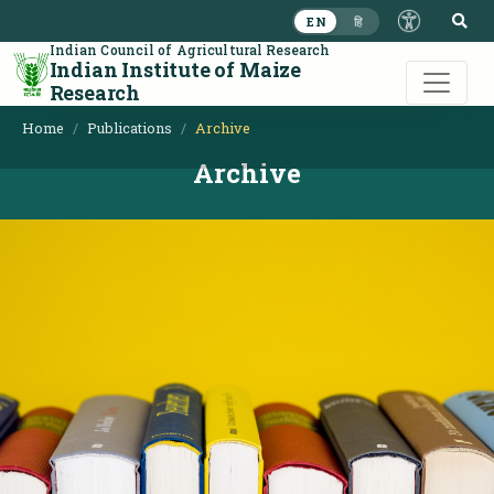
S
EN
हि
Indian Council of Agricultural Research
Indian Institute of Maize
Research
Home
Publications
Archive
Archive