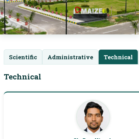
Scientific
Administrative
Technical
Technical