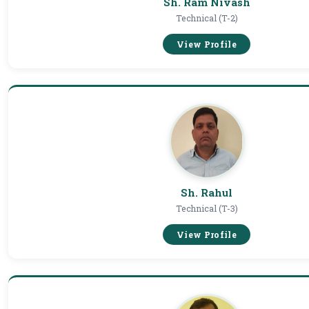
Sh. Ram Nivash
Technical (T-2)
View Profile
Sh. Rahul
Technical (T-3)
View Profile