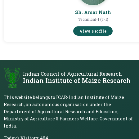
Sh. Amar Nath
Technical-1 (T-1)
View Profile
Indian Council of Agricultural Research
Indian Institute of Maize Research
This website belongs to ICAR-Indian Institute of Maize
Research, an autonomous organisation under the
Department of Agricultural Research and Education,
Ministry of Agriculture & Farmers Welfare, Government of
India.
Today's Visitors:
464