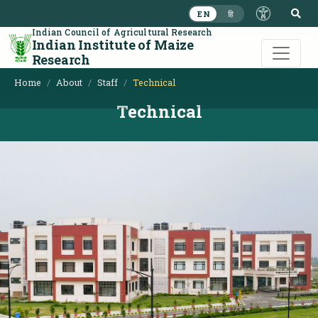
S
EN
हि
Indian Council of Agricultural Research
Indian Institute of Maize
Research
Home
About
Staff
Technical
Technical