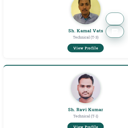
Sh. Kamal Vats
Technical (T-3)
View Profile
Sh. Ravi Kumar
Technical (T-1)
View Profile