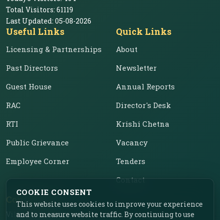
Total Visitors:
61119
Last Updated:
05-08-2026
Useful Links
Quick Links
Licensing & Partnerships
About
Past Directors
Newsletter
Guest House
Annual Reports
RAC
Director's Desk
RTI
Krishi Chetna
Public Grievance
Vacancy
Employee Corner
Tenders
Contact
COOKIE CONSENT
Contact Us
This website uses cookies to improve your experience
Vill. Chahar, Near Food
and to measure website traffic. By continuing to use