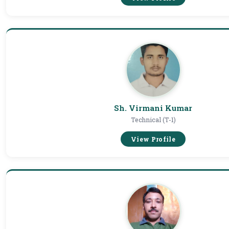
Sh. Virmani Kumar
Technical (T-1)
View Profile