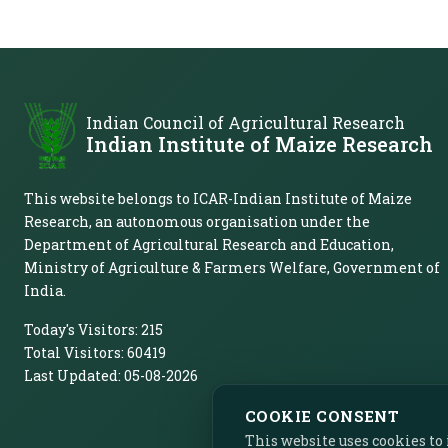
Indian Council of Agricultural Research
Indian Institute of Maize Research
This website belongs to ICAR-Indian Institute of Maize
Research, an autonomous organisation under the
Department of Agricultural Research and Education,
Ministry of Agriculture & Farmers Welfare, Government of
India.
Today's Visitors:
215
Total Visitors:
60419
Last Updated:
05-08-2026
COOKIE CONSENT
This website uses cookies t