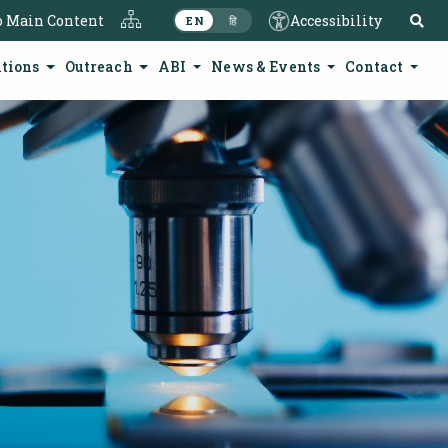
S
o Main Content
Accessibility
EN
हि
ations
Outreach
ABI
News & Events
Contact