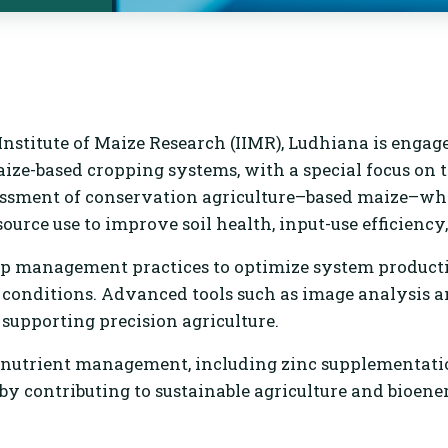
nstitute of Maize Research (IIMR), Ludhiana is engag
maize-based cropping systems, with a special focus on
sessment of conservation agriculture–based maize–w
urce use to improve soil health, input-use efficiency
p management practices to optimize system productivi
l conditions. Advanced tools such as image analysis 
, supporting precision agriculture.
d nutrient management, including zinc supplementatio
by contributing to sustainable agriculture and bioener