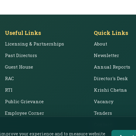
Useful Links
Quick Links
Licensing & Partnerships
About
Past Directors
Newsletter
Guest House
Annual Reports
RAC
Director's Desk
RTI
Krishi Chetna
Public Grievance
Vacancy
Employee Corner
Tenders
Contact
o improve your experience and to measure website