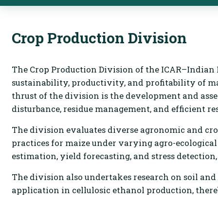
Crop Production Division
The Crop Production Division of the ICAR–Indian I
sustainability, productivity, and profitability of 
thrust of the division is the development and as
disturbance, residue management, and efficient reso
The division evaluates diverse agronomic and cro
practices for maize under varying agro-ecologica
estimation, yield forecasting, and stress detection
The division also undertakes research on soil an
application in cellulosic ethanol production, there