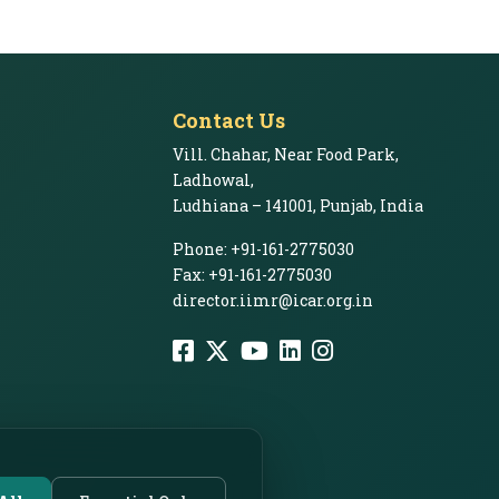
Contact Us
Vill. Chahar, Near Food Park,
Ladhowal,
Ludhiana – 141001, Punjab, India
Phone: +91-161-2775030
Fax: +91-161-2775030
director.iimr@icar.org.in