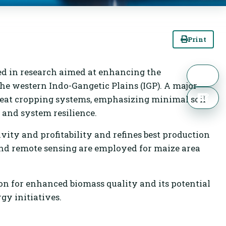
Print
ed in research aimed at enhancing the
 the western Indo-Gangetic Plains (IGP). A major
heat cropping systems, emphasizing minimal soil
, and system resilience.
ty and profitability and refines best production
and remote sensing are employed for maize area
n for enhanced biomass quality and its potential
gy initiatives.