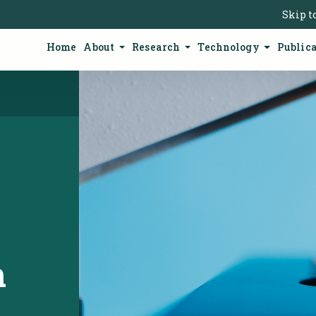
Skip t
Home
About
Research
Technology
Public
n