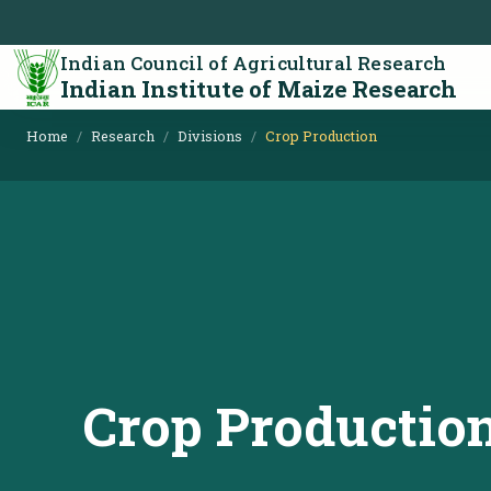
Indian Council of Agricultural Research
Indian Institute of Maize Research
Home
Research
Divisions
Crop Production
Crop Productio