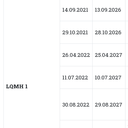
14.09.2021
13.09.2026
29.10.2021
28.10.2026
26.04.2022
25.04.2027
11.07.2022
10.07.2027
LQMH 1
30.08.2022
29.08.2027