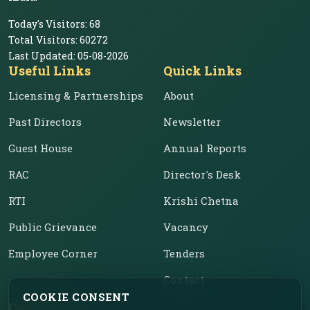
Today's Visitors:
68
Total Visitors:
60272
Last Updated:
05-08-2026
Useful Links
Quick Links
Licensing & Partnerships
About
Past Directors
Newsletter
Guest House
Annual Reports
RAC
Director's Desk
RTI
Krishi Chetna
Public Grievance
Vacancy
Employee Corner
Tenders
Contact
COOKIE CONSENT
Contact Us