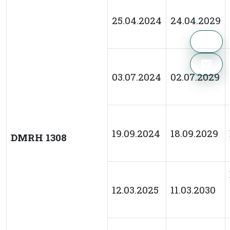
25.04.2024
24.04.2029
03.07.2024
02.07.2029
19.09.2024
18.09.2029
DMRH 1308
12.03.2025
11.03.2030