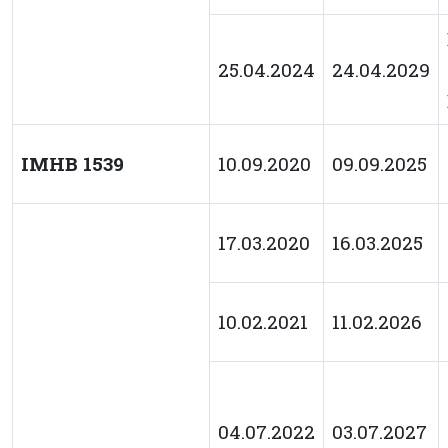
25.04.2024
24.04.2029
IMHB 1539
10.09.2020
09.09.2025
17.03.2020
16.03.2025
10.02.2021
11.02.2026
04.07.2022
03.07.2027