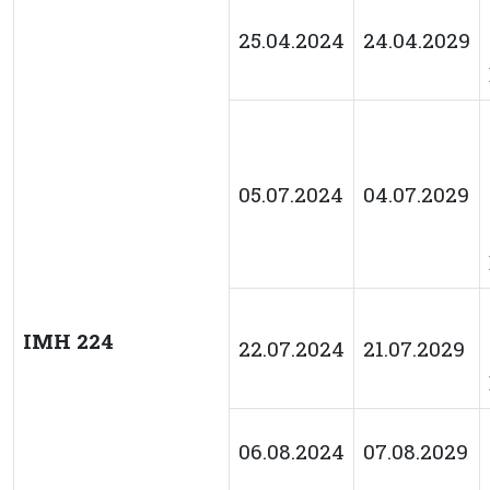
25.04.2024
24.04.2029
05.07.2024
04.07.2029
IMH 224
22.07.2024
21.07.2029
06.08.2024
07.08.2029