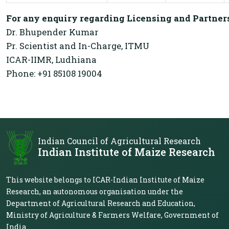
For any enquiry regarding Licensing and Partners
Dr. Bhupender Kumar
Pr. Scientist and In-Charge, ITMU
ICAR-IIMR, Ludhiana
Phone: +91 85108 19004
Indian Council of Agricultural Research
Indian Institute of Maize Research
This website belongs to ICAR-Indian Institute of Maize
Research, an autonomous organisation under the
Department of Agricultural Research and Education,
Ministry of Agriculture & Farmers Welfare, Government of
India.