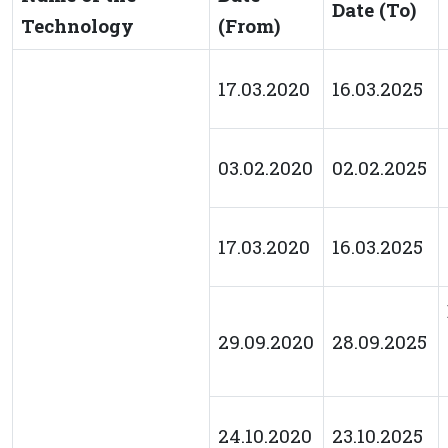
Date (To)
Technology
(From)
17.03.2020
16.03.2025
03.02.2020
02.02.2025
17.03.2020
16.03.2025
29.09.2020
28.09.2025
24.10.2020
23.10.2025