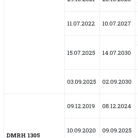
11.07.2022
10.07.2027
15.07.2025
14.07.2030
03.09.2025
02.09.2030
09.12.2019
08.12.2024
10.09.2020
09.09.2025
DMRH 1305