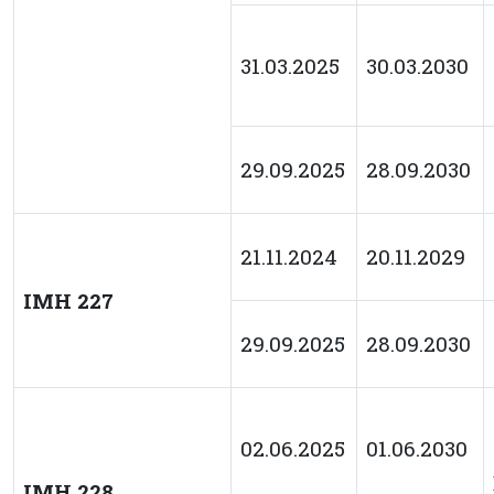
31.03.2025
30.03.2030
29.09.2025
28.09.2030
21.11.2024
20.11.2029
IMH 227
29.09.2025
28.09.2030
02.06.2025
01.06.2030
IMH 228