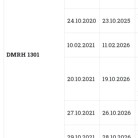
24.10.2020
23.10.2025
10.02.2021
11.02.2026
DMRH 1301
20.10.2021
19.10.2026
27.10.2021
26.10.2026
29.10.2021
28.10.2026