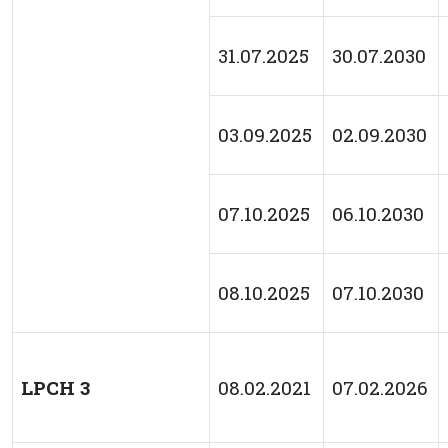
31.07.2025
30.07.2030
03.09.2025
02.09.2030
07.10.2025
06.10.2030
08.10.2025
07.10.2030
LPCH 3
08.02.2021
07.02.2026