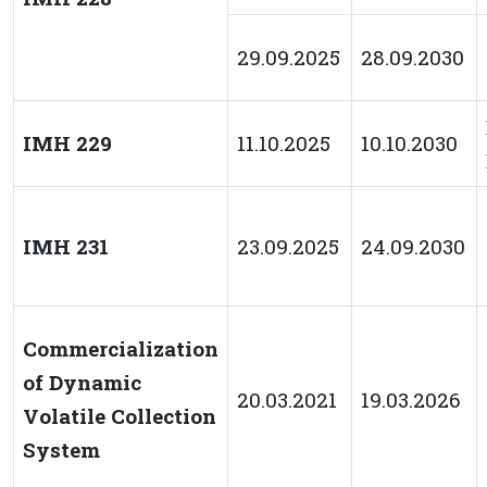
29.09.2025
28.09.2030
IMH 229
11.10.2025
10.10.2030
IMH 231
23.09.2025
24.09.2030
Commercialization
of Dynamic
20.03.2021
19.03.2026
Volatile Collection
System