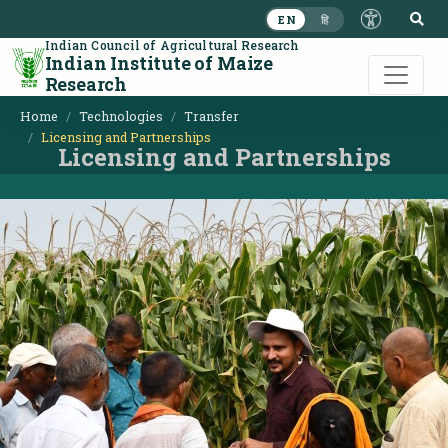
S
EN
हि
Indian Council of Agricultural Research
Indian Institute of Maize
Research
Home
Technologies
Transfer
Licensing and Partnerships
Licensing and Partnerships