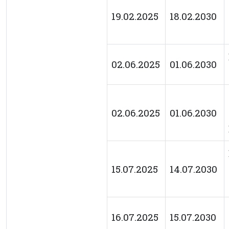
19.02.2025
18.02.2030
02.06.2025
01.06.2030
02.06.2025
01.06.2030
15.07.2025
14.07.2030
16.07.2025
15.07.2030