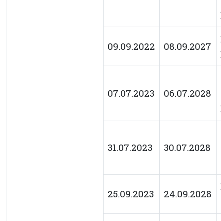
09.09.2022
08.09.2027
07.07.2023
06.07.2028
31.07.2023
30.07.2028
25.09.2023
24.09.2028