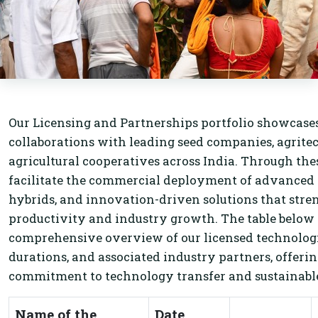
Our Licensing and Partnerships portfolio showcases
collaborations with leading seed companies, agritec
agricultural cooperatives across India. Through th
facilitate the commercial deployment of advanced 
hybrids, and innovation-driven solutions that stre
productivity and industry growth. The table below
comprehensive overview of our licensed technologi
durations, and associated industry partners, offerin
commitment to technology transfer and sustainable
Name of the
Date