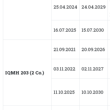
25.04.2024
24.04.2029
16.07.2025
15.07.2030
21.09.2021
20.09.2026
03.11.2022
02.11.2027
IQMH 203 (2 Co.)
11.10.2025
10.10.2030