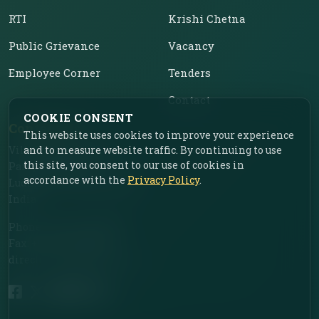
RTI
Krishi Chetna
Public Grievance
Vacancy
Employee Corner
Tenders
Contact
COOKIE CONSENT
Contact Us
This website uses cookies to improve your experience
Vill. Chahar, Near Food
and to measure website traffic. By continuing to use
this site, you consent to our use of cookies in
Park, Ladhowal,
accordance with the
Privacy Policy
.
Ludhiana – 141001, Punjab,
India
Phone: +91-161-2775030
Fax: +91-161-2775030
director.iimr@icar.org.in