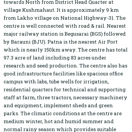
towards North from District Head Quarter at
village Kushmahaut. It is approximately 9 km
from Lakho village on National Highway-31. The
centre is well connected with road & rail. Nearest
major railway station is Begusarai (BGS) followed
by Barauni (BJU). Patna is the nearest Air Port
which is nearly 150km away. The centre has total
97.3 acre of land including 83 acres under
research and seed production. The centre also has
good infrastructure facilities like spacious office
campus with labs, tube wells for irrigation,
residential quarters for technical and supporting
staff at farm, three tractors, necessary machinery
and equipment, implement sheds and green
parks. The climatic conditions at the centre are
medium winter, hot and humid summer and
normal rainy season which provides suitable