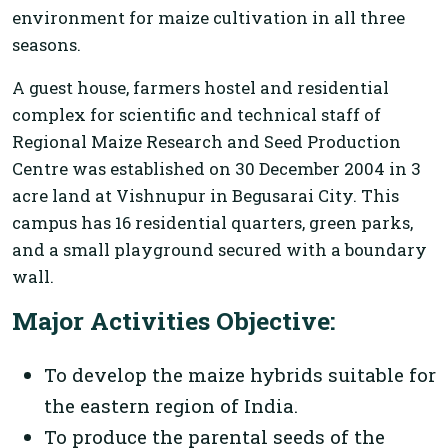
environment for maize cultivation in all three
seasons.
A guest house, farmers hostel and residential
complex for scientific and technical staff of
Regional Maize Research and Seed Production
Centre was established on 30 December 2004 in 3
acre land at Vishnupur in Begusarai City. This
campus has 16 residential quarters, green parks,
and a small playground secured with a boundary
wall.
Major Activities Objective:
To develop the maize hybrids suitable for
the eastern region of India.
To produce the parental seeds of the