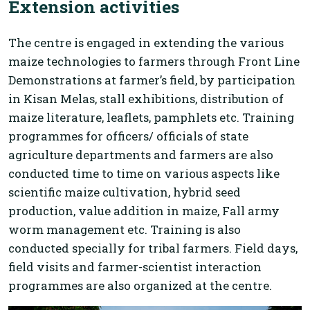
Extension activities
The centre is engaged in extending the various
maize technologies to farmers through Front Line
Demonstrations at farmer’s field, by participation
in Kisan Melas, stall exhibitions, distribution of
maize literature, leaflets, pamphlets etc. Training
programmes for officers/ officials of state
agriculture departments and farmers are also
conducted time to time on various aspects like
scientific maize cultivation, hybrid seed
production, value addition in maize, Fall army
worm management etc. Training is also
conducted specially for tribal farmers. Field days,
field visits and farmer-scientist interaction
programmes are also organized at the centre.