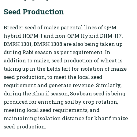
Seed Production
Breeder seed of maize parental lines of QPM
hybrid HQPM-1 and non-QPM Hybrid DHM-117,
DMRH 1301, DMRH 1308 are also being taken up
during Rabi season as per requirement. In
addition to maize, seed production of wheat is
taking up in the fields left for isolation of maize
seed production, to meet the local seed
requirement and generate revenue. Similarly,
during the Kharif season, Soybean seed is being
produced for enriching soil by crop rotation,
meeting local seed requirements, and
maintaining isolation distance for kharif maize
seed production.