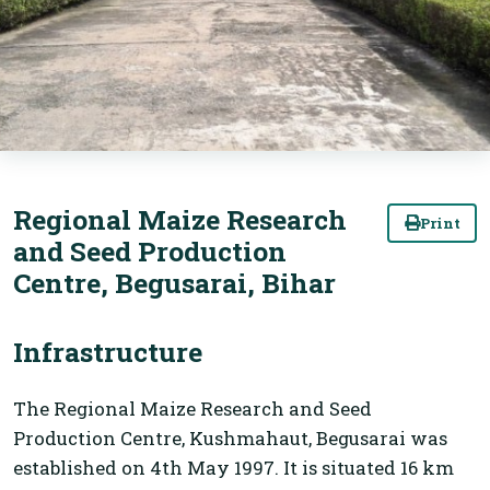
Regional Maize Research
Print
and Seed Production
Centre, Begusarai, Bihar
Infrastructure
The Regional Maize Research and Seed
Production Centre, Kushmahaut, Begusarai was
established on 4th May 1997. It is situated 16 km