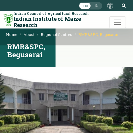
S
EN
हि
Indian Council of Agricultural Research
Indian Institute of Maize
Research
Home
About
Regional Centres
RMR&SPC, Begusarai
RMR&SPC,
Begusarai