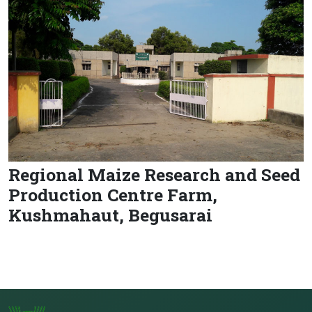
Regional Maize Research and Seed
Production Centre Farm,
Kushmahaut, Begusarai