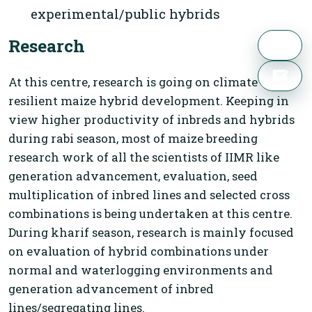
experimental/public hybrids
Research
At this centre, research is going on climate
resilient maize hybrid development. Keeping in
view higher productivity of inbreds and hybrids
during rabi season, most of maize breeding
research work of all the scientists of IIMR like
generation advancement, evaluation, seed
multiplication of inbred lines and selected cross
combinations is being undertaken at this centre.
During kharif season, research is mainly focused
on evaluation of hybrid combinations under
normal and waterlogging environments and
generation advancement of inbred
lines/segregating lines.