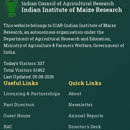
Indian Council of Agricultural Research
Indian Institute of Maize Research
This website belongs to ICAR-Indian Institute of Maize
Research, an autonomous organisation under the
Department of Agricultural Research and Education,
Ministry of Agriculture & Farmers Welfare, Government of
India.
Today's Visitors:
337
Total Visitors:
61462
Last Updated:
05-08-2026
Useful Links
Quick Links
Licensing & Partnerships
About
Past Directors
Newsletter
Guest House
Annual Reports
RAC
Director's Desk