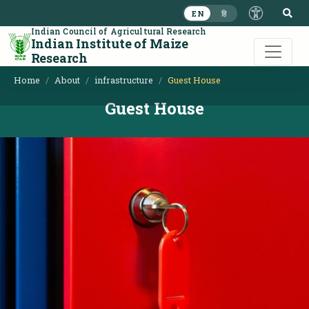
S
EN
हि
Indian Council of Agricultural Research
Indian Institute of Maize
Research
Home
About
infrastructure
Guest House
Guest House