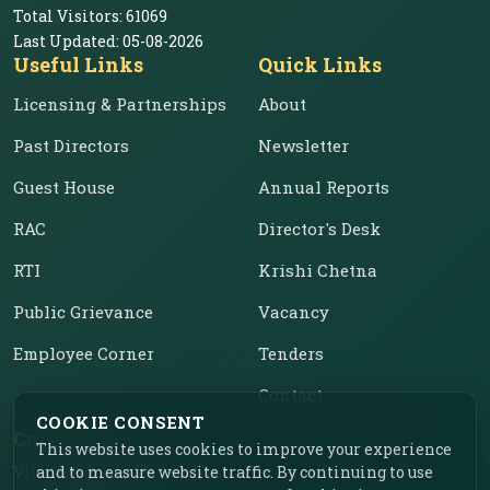
Total Visitors:
61069
Last Updated:
05-08-2026
Useful Links
Quick Links
Licensing & Partnerships
About
Past Directors
Newsletter
Guest House
Annual Reports
RAC
Director's Desk
RTI
Krishi Chetna
Public Grievance
Vacancy
Employee Corner
Tenders
Contact
COOKIE CONSENT
Contact Us
This website uses cookies to improve your experience
Vill. Chahar, Near Food
and to measure website traffic. By continuing to use