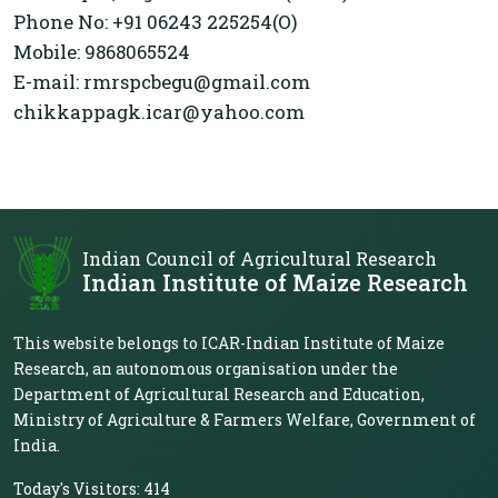
Phone No: +91 06243 225254(O)
Mobile: 9868065524
E-mail: rmrspcbegu@gmail.com
chikkappagk.icar@yahoo.com
Indian Council of Agricultural Research
Indian Institute of Maize Research
This website belongs to ICAR-Indian Institute of Maize
Research, an autonomous organisation under the
Department of Agricultural Research and Education,
Ministry of Agriculture & Farmers Welfare, Government of
India.
Today's Visitors:
414