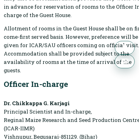
in advance for reservation of rooms to the Officer I
charge of the Guest House.
Allotment of rooms in the Guest House shall be on fi
come-first served basis. However, preference will be
given for ICAR/SAU officers coming on official visit
Accommodation shall be provided subject to the
availability of rooms at the time of arrival of the
guests.
Officer In-charge
Dr. Chikkappa G. Karjagi
Principal Scientist and In-charge,
Reginal Maize Research and Seed Production Centre
(ICAR-IIMR)
Vishnupur, Begusarai-851129. (Bihar)