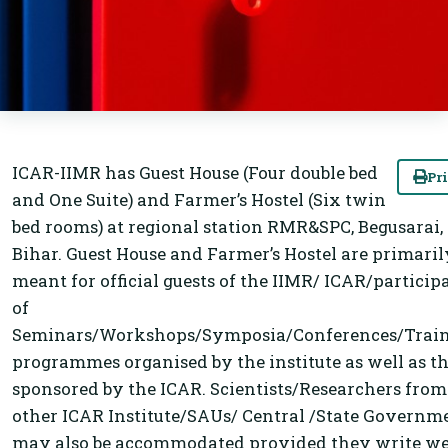
ICAR-IIMR has Guest House (Four double bed
Pr
and One Suite) and Farmer’s Hostel (Six twin
bed rooms) at regional station RMR&SPC, Begusarai,
Bihar. Guest House and Farmer’s Hostel are primaril
meant for official guests of the IIMR/ ICAR/particip
of
Seminars/Workshops/Symposia/Conferences/Trai
programmes organised by the institute as well as t
sponsored by the ICAR. Scientists/Researchers from
other ICAR Institute/SAUs/ Central /State Governm
may also be accommodated provided they write we