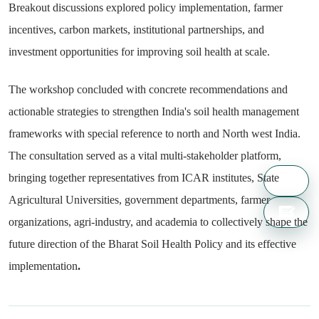
Breakout discussions explored policy implementation, farmer
incentives, carbon markets, institutional partnerships, and
investment opportunities for improving soil health at scale.
The workshop concluded with concrete recommendations and
actionable strategies to strengthen India's soil health management
frameworks with special reference to north and North west India.
The consultation served as a vital multi-stakeholder platform,
bringing together representatives from ICAR institutes, State
Agricultural Universities, government departments, farmer
organizations, agri-industry, and academia to collectively shape the
future direction of the Bharat Soil Health Policy and its effective
implementation
.