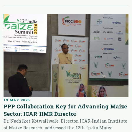
19 MAY 2026
PPP Collaboration Key for Advancing Maize
Sector: ICAR-IIMR Director
Dr. Nachiket Kotwaliwale, Director, ICAR-Indian Institute
of Maize Research, addressed the 12th India Maize