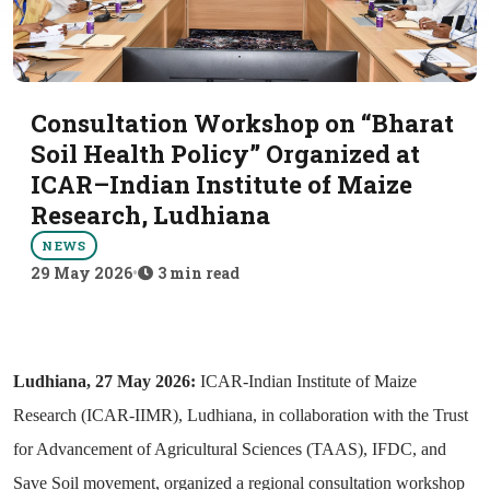
Consultation Workshop on “Bharat
Soil Health Policy” Organized at
ICAR–Indian Institute of Maize
Research, Ludhiana
NEWS
29 May 2026
•
3 min read
Ludhiana, 27 May 2026:
ICAR-Indian Institute of Maize
Research (ICAR-IIMR), Ludhiana, in collaboration with the Trust
for Advancement of Agricultural Sciences (TAAS), IFDC, and
Save Soil movement, organized a regional consultation workshop