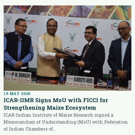
19 MAY 2026
ICAR-IIMR Signs MoU with FICCI for
Strengthening Maize Ecosystem
ICAR-Indian Institute of Maize Research signed a
Memorandum of Understanding (MoU) with Federation
of Indian Chambers of...