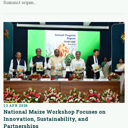
Summit organ...
13 APR 2026
National Maize Workshop Focuses on
Innovation, Sustainability, and
Partnerships