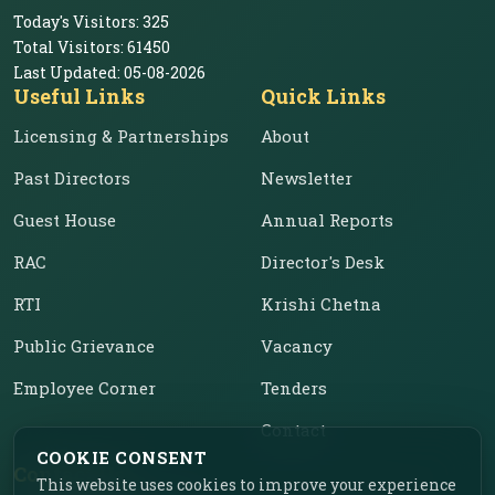
Today's Visitors:
325
Total Visitors:
61450
Last Updated:
05-08-2026
Useful Links
Quick Links
Licensing & Partnerships
About
Past Directors
Newsletter
Guest House
Annual Reports
RAC
Director's Desk
RTI
Krishi Chetna
Public Grievance
Vacancy
Employee Corner
Tenders
Contact
COOKIE CONSENT
Contact Us
This website uses cookies to improve your experience