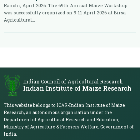
Ranchi, April 2026: The 69th Annual Maize Workshop
was successfully organized on 9-11 April 2026 at Birsa
Agricultural...
Indian Council of Agricultural Research
Indian Institute of Maize Research
This website belongs to ICAR-Indian Institute of Maize
Research, an autonomous organisation under the
Department of Agricultural Research and Education,
Ministry of Agriculture & Farmers Welfare, Government of
India.