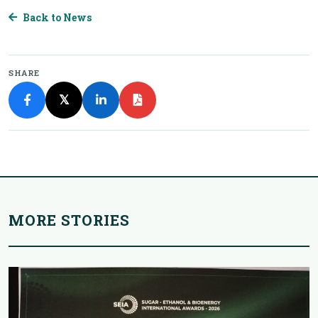
Back to News
SHARE
𝕏
MORE STORIES