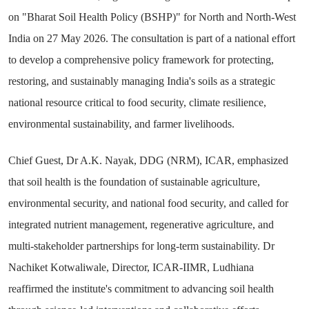
on "Bharat Soil Health Policy (BSHP)" for North and North-West
India on 27 May 2026. The consultation is part of a national effort
to develop a comprehensive policy framework for protecting,
restoring, and sustainably managing India's soils as a strategic
national resource critical to food security, climate resilience,
environmental sustainability, and farmer livelihoods.
Chief Guest, Dr A.K. Nayak, DDG (NRM), ICAR, emphasized
that soil health is the foundation of sustainable agriculture,
environmental security, and national food security, and called for
integrated nutrient management, regenerative agriculture, and
multi-stakeholder partnerships for long-term sustainability. Dr
Nachiket Kotwaliwale, Director, ICAR-IIMR, Ludhiana
reaffirmed the institute's commitment to advancing soil health