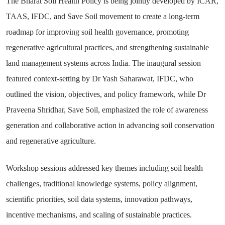
The Bharat Soil Health Policy is being jointly developed by ICAR,
TAAS, IFDC, and Save Soil movement to create a long-term
roadmap for improving soil health governance, promoting
regenerative agricultural practices, and strengthening sustainable
land management systems across India. The inaugural session
featured context-setting by Dr Yash Saharawat, IFDC, who
outlined the vision, objectives, and policy framework, while Dr
Praveena Shridhar, Save Soil, emphasized the role of awareness
generation and collaborative action in advancing soil conservation
and regenerative agriculture.
Workshop sessions addressed key themes including soil health
challenges, traditional knowledge systems, policy alignment,
scientific priorities, soil data systems, innovation pathways,
incentive mechanisms, and scaling of sustainable practices.