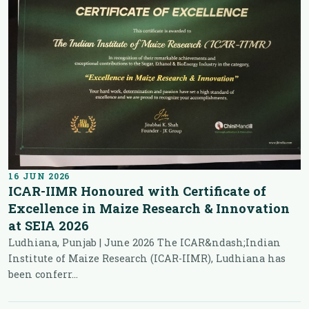
16 JUN 2026
ICAR-IIMR Honoured with Certificate of
Excellence in Maize Research & Innovation
at SEIA 2026
Ludhiana, Punjab | June 2026 The ICAR&ndash;Indian
Institute of Maize Research (ICAR-IIMR), Ludhiana has
been conferr...