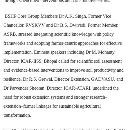
through science-led interventions and collaborative efforts.
BSHP Core Group Members Dr A.K. Singh, Former Vice
Chancellor, RVSKVV and Dr B.S. Dwivedi, Former Member,
ASRB, stressed integrating scientific knowledge with policy
frameworks and adopting farmer-centric approaches for effective
implementation. Eminent speakers including Dr M. Mohanty,
Director, ICAR-IISS, Bhopal called for scientific soil assessment
and evidence-based interventions to improve soil productivity and
resilience. Dr R.S. Grewal, Director Extension, GADVASU, and
Dr Parvender Sheoran, Director, ICAR-ATARI, underlined the
need for robust extension systems and stronger research–
extension–farmer linkages for sustainable agricultural
transformation.