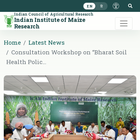
S
EN
हि
Indian Council of Agricultural Research
Indian Institute of Maize
Research
Home
Latest News
Consultation Workshop on “Bharat Soil
Health Polic...