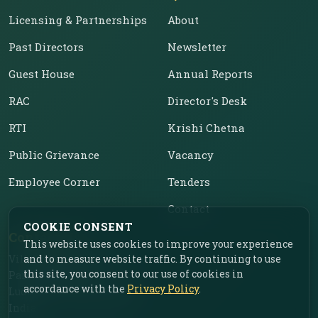
Licensing & Partnerships
About
Past Directors
Newsletter
Guest House
Annual Reports
RAC
Director's Desk
RTI
Krishi Chetna
Public Grievance
Vacancy
Employee Corner
Tenders
Contact
COOKIE CONSENT
Contact Us
This website uses cookies to improve your experience
and to measure website traffic. By continuing to use
Vill. Chahar, Near Food
this site, you consent to our use of cookies in
Park, Ladhowal,
accordance with the
Privacy Policy
.
Ludhiana – 141001, Punjab,
India