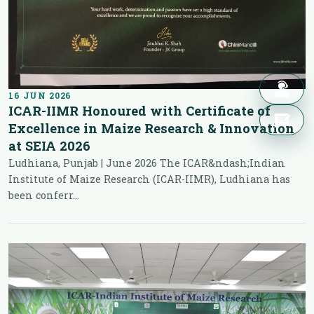
16 JUN 2026
ICAR-IIMR Honoured with Certificate of
Excellence in Maize Research & Innovation
at SEIA 2026
Ludhiana, Punjab | June 2026 The ICAR&ndash;Indian
Institute of Maize Research (ICAR-IIMR), Ludhiana has
been conferr...