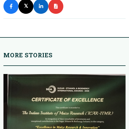
𝕏
MORE STORIES