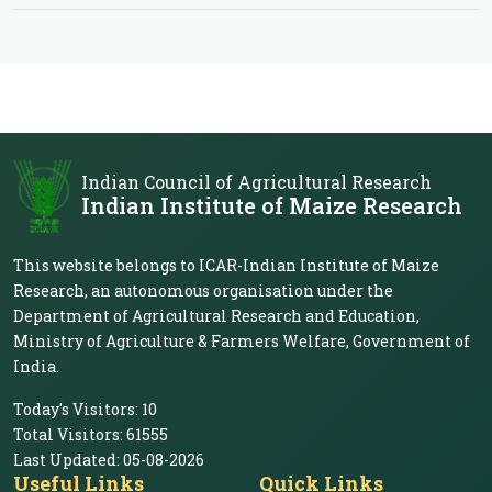
Indian Council of Agricultural Research
Indian Institute of Maize Research
This website belongs to ICAR-Indian Institute of Maize
Research, an autonomous organisation under the
Department of Agricultural Research and Education,
Ministry of Agriculture & Farmers Welfare, Government of
India.
Today's Visitors:
10
Total Visitors:
61555
Last Updated:
05-08-2026
Useful Links
Quick Links