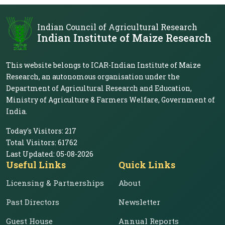
Indian Council of Agricultural Research
Indian Institute of Maize Research
This website belongs to ICAR-Indian Institute of Maize
Research, an autonomous organisation under the
Department of Agricultural Research and Education,
Ministry of Agriculture & Farmers Welfare, Government of
India.
Today's Visitors:
217
Total Visitors:
61762
Last Updated:
05-08-2026
Useful Links
Quick Links
Licensing & Partnerships
About
Past Directors
Newsletter
Guest House
Annual Reports