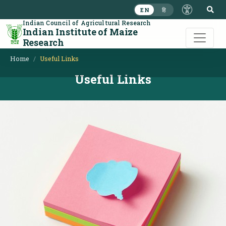
S
EN
हि
Indian Council of Agricultural Research
Indian Institute of Maize
Research
Home
Useful Links
Useful Links