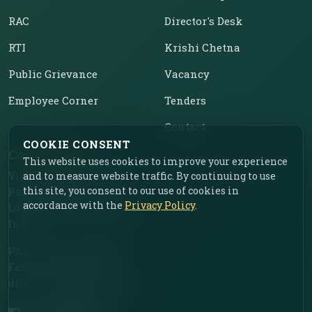
RAC
Director's Desk
RTI
Krishi Chetna
Public Grievance
Vacancy
Employee Corner
Tenders
Contact
COOKIE CONSENT
Contact Us
This website uses cookies to improve your experience
Vill. Chahar, Near Food
and to measure website traffic. By continuing to use
this site, you consent to our use of cookies in
Park, Ladhowal,
accordance with the
Privacy Policy
.
Ludhiana – 141001, Punjab,
India
Phone: +91-161-2775030
Fax: +91-161-2775030
director.iimr@icar.org.in