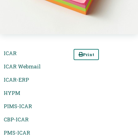
ICAR
Print
ICAR Webmail
ICAR-ERP
HYPM
PIMS-ICAR
CBP-ICAR
PMS-ICAR