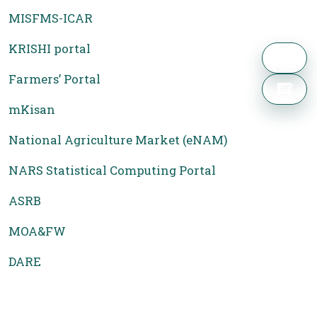
MISFMS-ICAR
KRISHI portal
Farmers’ Portal
mKisan
National Agriculture Market (eNAM)
NARS Statistical Computing Portal
ASRB
MOA&FW
DARE