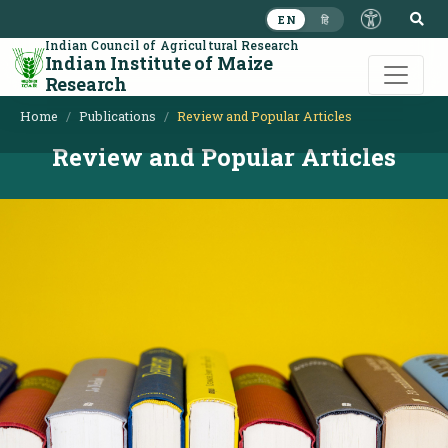
S
EN
हि
Indian Council of Agricultural Research
Indian Institute of Maize
Research
Home
Publications
Review and Popular Articles
Review and Popular Articles