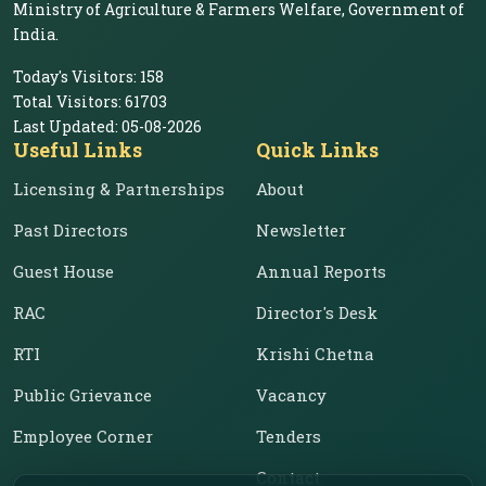
Ministry of Agriculture & Farmers Welfare, Government of
India.
Today's Visitors:
158
Total Visitors:
61703
Last Updated:
05-08-2026
Useful Links
Quick Links
Licensing & Partnerships
About
Past Directors
Newsletter
Guest House
Annual Reports
RAC
Director's Desk
RTI
Krishi Chetna
Public Grievance
Vacancy
Employee Corner
Tenders
Contact