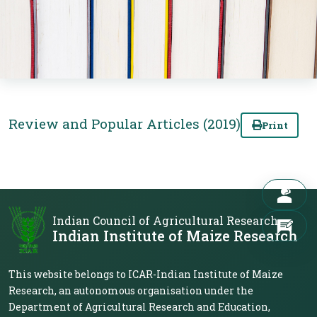
Review and Popular Articles (2019)
Print
Indian Council of Agricultural Research
Indian Institute of Maize Research
This website belongs to ICAR-Indian Institute of Maize
Research, an autonomous organisation under the
Department of Agricultural Research and Education,