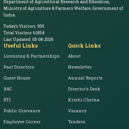
Department of Agricultural Research and Education,
Ministry of Agriculture & Farmers Welfare, Government of
India.
Today's Visitors:
309
Total Visitors:
61854
Last Updated:
05-08-2026
Useful Links
Quick Links
Licensing & Partnerships
About
Past Directors
Newsletter
Guest House
Annual Reports
RAC
Director's Desk
RTI
Krishi Chetna
Public Grievance
Vacancy
Employee Corner
Tenders