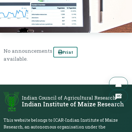
No announcements
Print
available.
Indian Council of Agricultural Research
Indian Institute of Maize Research
This website belongs to ICAR-Indian Institute of Maize
Research, an autonomous organisation under the