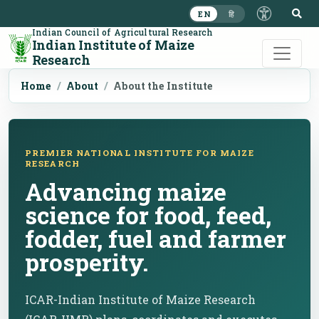
S
EN
हि
Indian Council of Agricultural Research
Indian Institute of Maize
Research
Home
About
About the Institute
PREMIER NATIONAL INSTITUTE FOR MAIZE
RESEARCH
Advancing maize
science for food, feed,
fodder, fuel and farmer
prosperity.
ICAR-Indian Institute of Maize Research