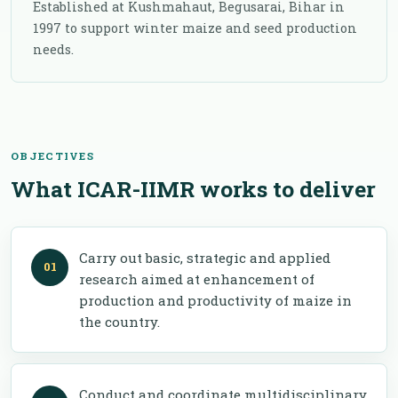
Established at Kushmahaut, Begusarai, Bihar in
1997 to support winter maize and seed production
needs.
OBJECTIVES
What ICAR-IIMR works to deliver
Carry out basic, strategic and applied
research aimed at enhancement of
production and productivity of maize in
the country.
Conduct and coordinate multidisciplinary