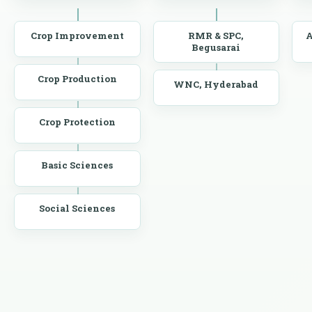
Crop Improvement
RMR & SPC,
A
Begusarai
Crop Production
WNC, Hyderabad
Crop Protection
Basic Sciences
Social Sciences