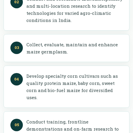
and multi-location research to identify
technologies for varied agro-climatic
conditions in India.
Collect, evaluate, maintain and enhance
maize germplasm.
Develop specialty corn cultivars such as
quality protein maize, baby corn, sweet
corn and bio-fuel maize for diversified
uses.
Conduct training, frontline
demonstrations and on-farm research to