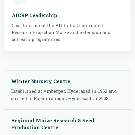
AICRP Leadership
Coordination of the All India Coordinated
Research Project on Maize and extension and
outreach programmes.
Winter Nursery Centre
Established at Amberpet, Hyderabad in 1962 and
shifted to Rajendranagar, Hyderabad in 2008.
Regional Maize Research & Seed
Production Centre