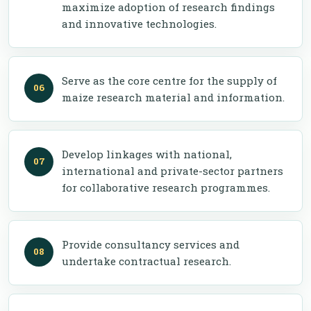
maximize adoption of research findings
and innovative technologies.
Serve as the core centre for the supply of
maize research material and information.
Develop linkages with national,
international and private-sector partners
for collaborative research programmes.
Provide consultancy services and
undertake contractual research.