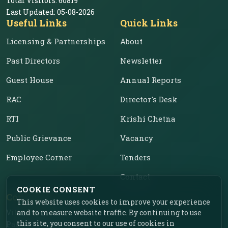
Total Visitors:
60819
Last Updated:
05-08-2026
Useful Links
Quick Links
Licensing & Partnerships
About
Past Directors
Newsletter
Guest House
Annual Reports
RAC
Director's Desk
RTI
Krishi Chetna
Public Grievance
Vacancy
Employee Corner
Tenders
Contact
COOKIE CONSENT
Contact Us
This website uses cookies to improve your experience
Vill. Chahar, Near Food
and to measure website traffic. By continuing to use
this site, you consent to our use of cookies in
Park, Ladhowal,