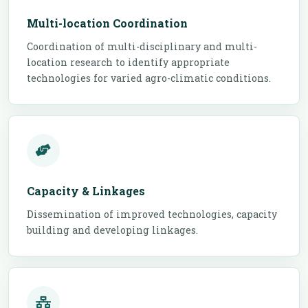
Multi-location Coordination
Coordination of multi-disciplinary and multi-
location research to identify appropriate
technologies for varied agro-climatic conditions.
Capacity & Linkages
Dissemination of improved technologies, capacity
building and developing linkages.