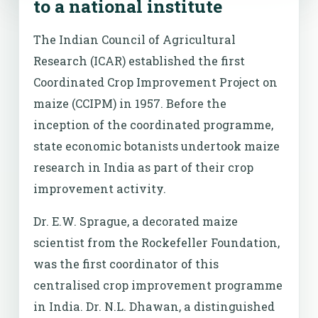
to a national institute
The Indian Council of Agricultural
Research (ICAR) established the first
Coordinated Crop Improvement Project on
maize (CCIPM) in 1957. Before the
inception of the coordinated programme,
state economic botanists undertook maize
research in India as part of their crop
improvement activity.
Dr. E.W. Sprague, a decorated maize
scientist from the Rockefeller Foundation,
was the first coordinator of this
centralised crop improvement programme
in India. Dr. N.L. Dhawan, a distinguished