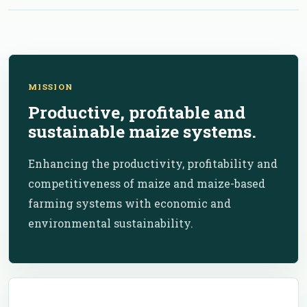
MISSION
Productive, profitable and
sustainable maize systems.
Enhancing the productivity, profitability and
competitiveness of maize and maize-based
farming systems with economic and
environmental sustainability.