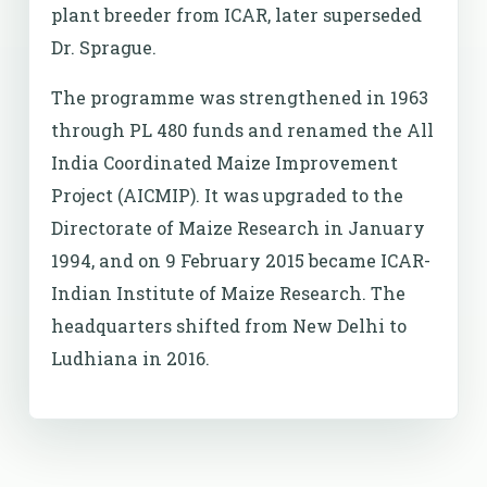
plant breeder from ICAR, later superseded
Dr. Sprague.
The programme was strengthened in 1963
through PL 480 funds and renamed the All
India Coordinated Maize Improvement
Project (AICMIP). It was upgraded to the
Directorate of Maize Research in January
1994, and on 9 February 2015 became ICAR-
Indian Institute of Maize Research. The
headquarters shifted from New Delhi to
Ludhiana in 2016.