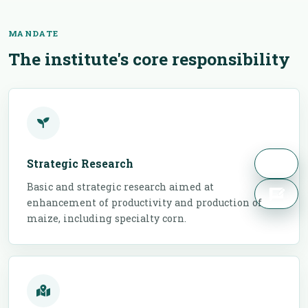
MANDATE
The institute's core responsibility
Strategic Research
Basic and strategic research aimed at
enhancement of productivity and production of
maize, including specialty corn.