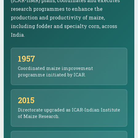
(ICAR-IIMR) plans, coordinates and executes
research programmes to enhance the
production and productivity of maize,
including fodder and specialty corn, across
India.
1957
Coordinated maize improvement
programme initiated by ICAR.
2015
Directorate upgraded as ICAR-Indian Institute
of Maize Research.