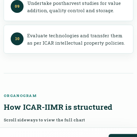
Undertake postharvest studies for value
addition, quality control and storage.
Evaluate technologies and transfer them
as per ICAR intellectual property policies.
ORGANOGRAM
How ICAR-IIMR is structured
Scroll sideways to view the full chart