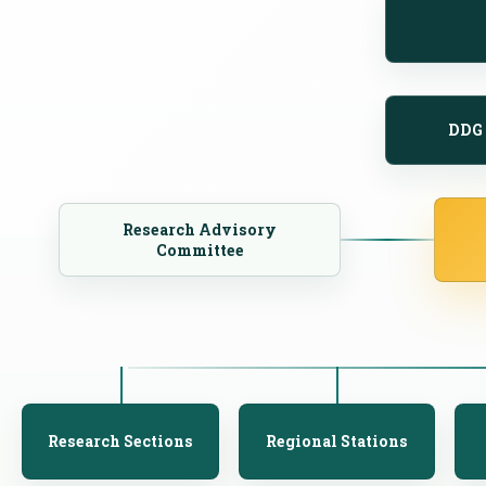
DDG 
Research Advisory
Committee
Research Sections
Regional Stations