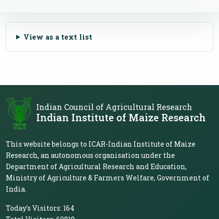
View as a text list
Indian Council of Agricultural Research
Indian Institute of Maize Research
This website belongs to ICAR-Indian Institute of Maize
Research, an autonomous organisation under the
Department of Agricultural Research and Education,
Ministry of Agriculture & Farmers Welfare, Government of
India.
Today's Visitors:
164