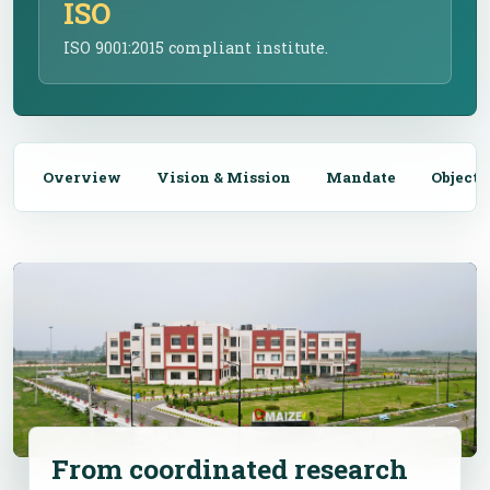
ISO
ISO 9001:2015 compliant institute.
Overview
Vision & Mission
Mandate
Objecti
From coordinated research