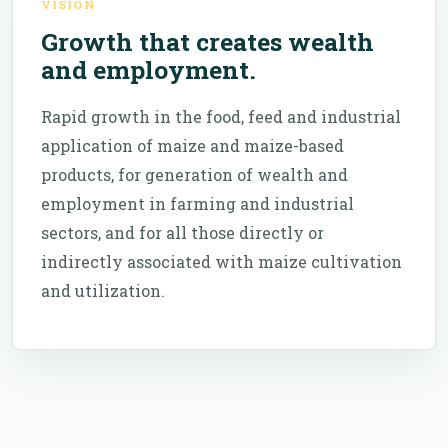
VISION
Growth that creates wealth
and employment.
Rapid growth in the food, feed and industrial
application of maize and maize-based
products, for generation of wealth and
employment in farming and industrial
sectors, and for all those directly or
indirectly associated with maize cultivation
and utilization.