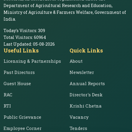
Department of Agricultural Research and Education,
Ministry of Agriculture & Farmers Welfare, Government of
India.
Today's Visitors:
309
Total Visitors:
60964
Last Updated:
05-08-2026
Useful Links
Quick Links
Licensing & Partnerships
About
Past Directors
Newsletter
Guest House
Annual Reports
RAC
Director's Desk
RTI
Krishi Chetna
Public Grievance
Vacancy
Employee Corner
Tenders