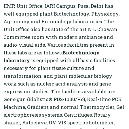
IIMR Unit Office, IARI Campus, Pusa, Delhi has
well-equipped plant Biotechnology, Physiology,
Agronomy and Entomology laboratories. The
Unit Office also has state of the art N L Dhawan
Committee room with modern ambiance and
audio-visual aids. Various facilities present in
these labs are as follows:
Biotechnology
laboratory
is equipped with all basic facilities
necessary for plant tissue culture and
transformation, and plant molecular biology
work such as nucleic acid analysis and gene
expression studies. The facilities available are
Gene gun (Biolistic® PDS-1000/He), Real-time PCR
Machine, Gradient and normal Thermocycler, Gel
electrophoresis systems, Centrifuges, Rotary
shaker, Autoclave, UV-VIS spectrophotometer,