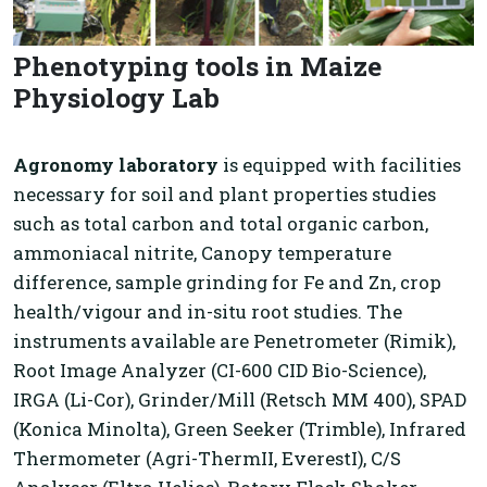
Phenotyping tools in Maize
Physiology Lab
Agronomy laboratory
is equipped with facilities
necessary for soil and plant properties studies
such as total carbon and total organic carbon,
ammoniacal nitrite, Canopy temperature
difference, sample grinding for Fe and Zn, crop
health/vigour and in-situ root studies. The
instruments available are Penetrometer (Rimik),
Root Image Analyzer (CI-600 CID Bio-Science),
IRGA (Li-Cor), Grinder/Mill (Retsch MM 400), SPAD
(Konica Minolta), Green Seeker (Trimble), Infrared
Thermometer (Agri-ThermII, EverestI), C/S