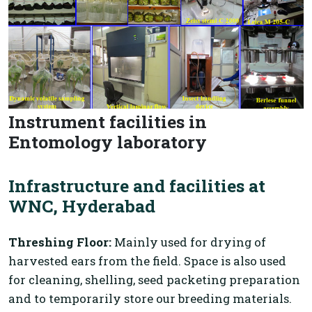
Instrument facilities in
Entomology laboratory
Infrastructure and facilities at
WNC, Hyderabad
Threshing Floor:
Mainly used for drying of
harvested ears from the field. Space is also used
for cleaning, shelling, seed packeting preparation
and to temporarily store our breeding materials.