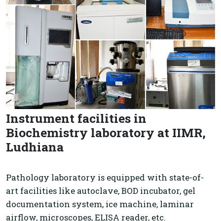
Instrument facilities in
Biochemistry laboratory at IIMR,
Ludhiana
Pathology laboratory is equipped with state-of-
art facilities like autoclave, BOD incubator, gel
documentation system, ice machine, laminar
airflow, microscopes, ELISA reader, etc.