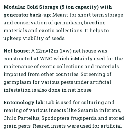
Modular Cold Storage (5 ton capacity) with
generator back-up:
Meant for short term storage
and conservation of germplasm, breeding
materials and exotic collections. It helps to
upkeep viability of seeds.
Net house:
A 12m×12m (l×w) net house was
constructed at WNC which isMainly used for the
maitenance of exotic collections and materials
imported from other countries. Screening of
germplasm for various pests under artificial
infestation is also done in net house.
Entomology lab:
Lab is used for culturing and
rearing of various insects like Sesamia inferens,
Chilo Partellus, Spodoptera frugiperda and stored
grain pests. Reared insets were used for artificial