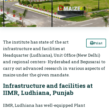
The institute has state of the art
Print
infrastructure and facilities at
Headquarter (Ludhiana), Unit Office (New Delhi)
and regional centers- Hyderabad and Begusarai to
carry out advanced research in various aspects of
maize under the given mandate.
Infrastructure and facilities at
IIMR, Ludhiana, Punjab
IIMR, Ludhiana has well-equipped Plant