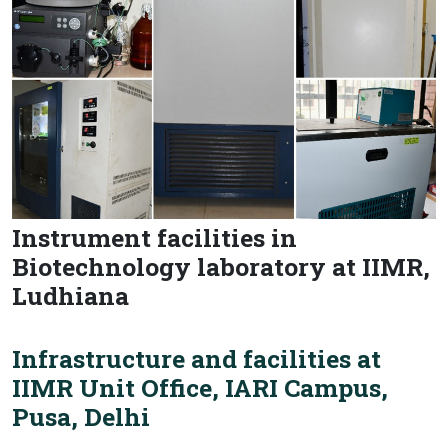
Instrument facilities in
Biotechnology laboratory at IIMR,
Ludhiana
Infrastructure and facilities at
IIMR Unit Office, IARI Campus,
Pusa, Delhi