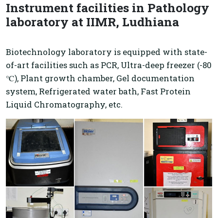
Instrument facilities in Pathology
laboratory at IIMR, Ludhiana
Biotechnology laboratory is equipped with state-
of-art facilities such as PCR, Ultra-deep freezer (-80
℃), Plant growth chamber, Gel documentation
system, Refrigerated water bath, Fast Protein
Liquid Chromatography, etc.