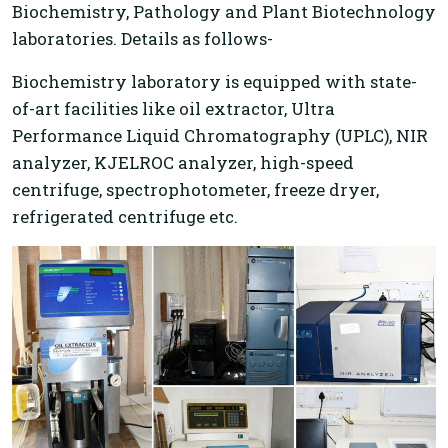
Biochemistry, Pathology and Plant Biotechnology
laboratories. Details as follows-
Biochemistry laboratory is equipped with state-
of-art facilities like oil extractor, Ultra
Performance Liquid Chromatography (UPLC), NIR
analyzer, KJELROC analyzer, high-speed
centrifuge, spectrophotometer, freeze dryer,
refrigerated centrifuge etc.