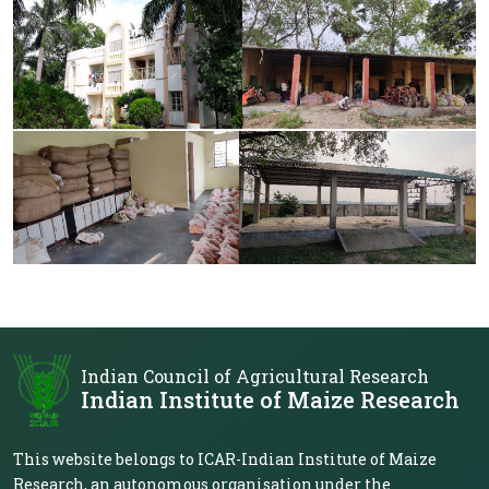
Indian Council of Agricultural Research
Indian Institute of Maize Research
This website belongs to ICAR-Indian Institute of Maize
Research, an autonomous organisation under the