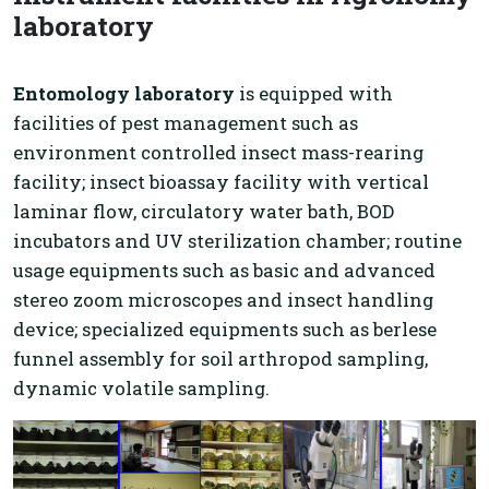
laboratory
Entomology laboratory
is equipped with
facilities of pest management such as
environment controlled insect mass-rearing
facility; insect bioassay facility with vertical
laminar flow, circulatory water bath, BOD
incubators and UV sterilization chamber; routine
usage equipments such as basic and advanced
stereo zoom microscopes and insect handling
device; specialized equipments such as berlese
funnel assembly for soil arthropod sampling,
dynamic volatile sampling.