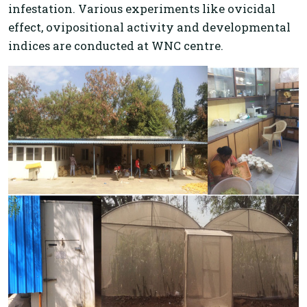
infestation. Various experiments like ovicidal
effect, ovipositional activity and developmental
indices are conducted at WNC centre.