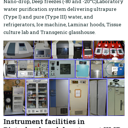
Nano-drop, Deep freezes (-80 and -20°C)Laboratory
water purification system delivering ultrapure
(Type I) and pure (Type III) water, and
refrigerators, Ice machine, Laminar hoods, Tissue
culture lab and Transgenic glasshouse.
Instrument facilities in