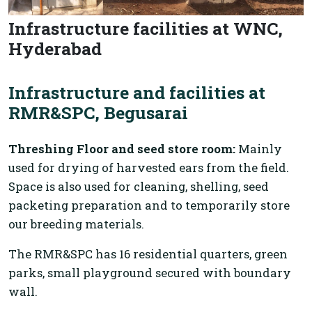
Infrastructure facilities at WNC,
Hyderabad
Infrastructure and facilities at
RMR&SPC, Begusarai
Threshing Floor and seed store room:
Mainly
used for drying of harvested ears from the field.
Space is also used for cleaning, shelling, seed
packeting preparation and to temporarily store
our breeding materials.
The RMR&SPC has 16 residential quarters, green
parks, small playground secured with boundary
wall.