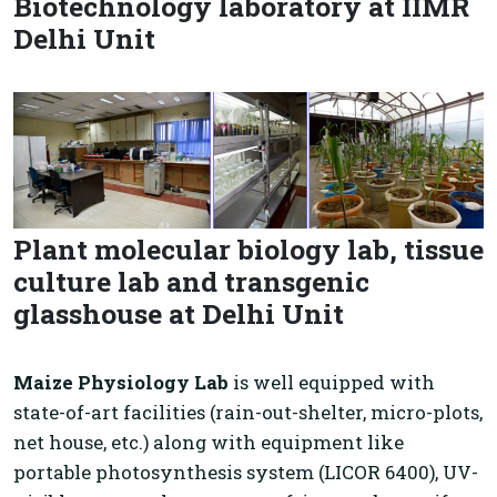
Biotechnology laboratory at IIMR
Delhi Unit
Plant molecular biology lab, tissue
culture lab and transgenic
glasshouse at Delhi Unit
Maize Physiology Lab
is well equipped with
state-of-art facilities (rain-out-shelter, micro-plots,
net house, etc.) along with equipment like
portable photosynthesis system (LICOR 6400), UV-