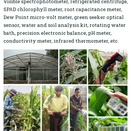
visible spectrophotometer, refrigerated centrifuge,
SPAD chlorophyll meter, root capacitance meter,
Dew Point micro-volt meter, green seeker optical
sensor, water and soil analysis kit, rotating water
bath, precision electronic balance, pH meter,
conductivity meter, infrared thermometer, etc.