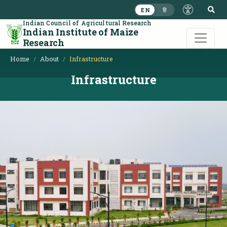
S
EN
हि
Indian Council of Agricultural Research
Indian Institute of Maize
Research
Home
About
Infrastructure
Infrastructure