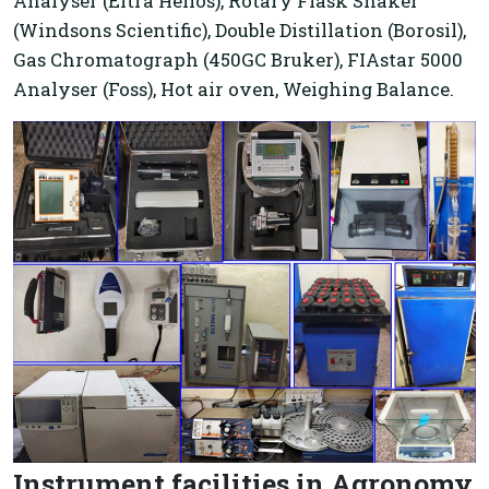
Analyser (Eltra Helios), Rotary Flask Shaker
(Windsons Scientific), Double Distillation (Borosil),
Gas Chromatograph (450GC Bruker), FIAstar 5000
Analyser (Foss), Hot air oven, Weighing Balance.
Instrument facilities in Agronomy